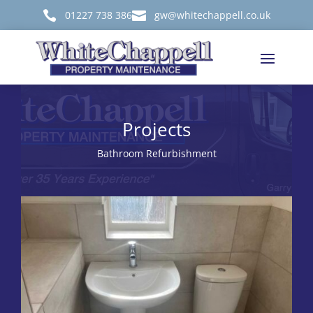

01227 738 386

gw@whitechappell.co.uk
Projects
Bathroom Refurbishment