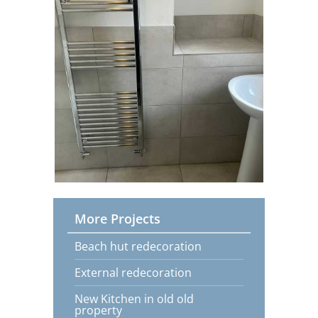
More Projects
Beach hut redecoration
External redecoration
New Kitchen in old old
property