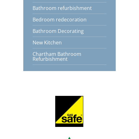
Bathroom refurbishment
Bedroom redecoration
Bathroom Decorating
New Kitchen
Chartham Bathroom
Refurbishment