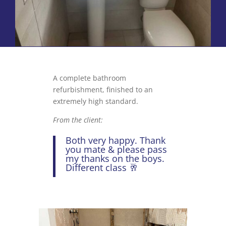
A complete bathroom
refurbishment, finished to an
extremely high standard.
From the client:
Both very happy. Thank
you mate & please pass
my thanks on the boys.
Different class 🥂