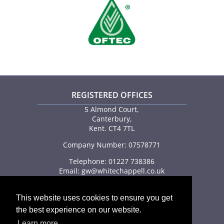
REGISTERED OFFICES
5 Almond Court,
Canterbury,
Kent. CT4 7TL
Company Number: 07578771
Telephone: 01227 738386
Email:
gw@whitechappell.co.uk
This website uses cookies to ensure you get
the best experience on our website.
Learn more