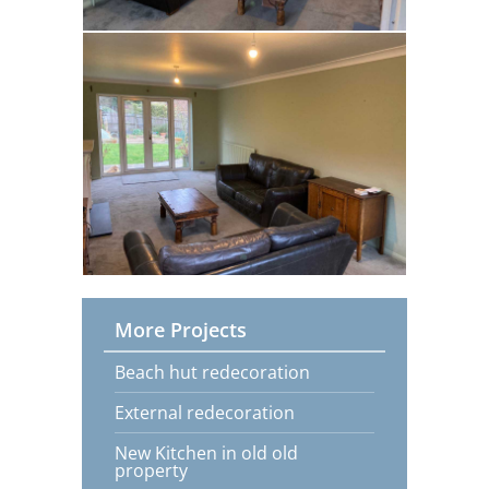
More Projects
Beach hut redecoration
External redecoration
New Kitchen in old old
property