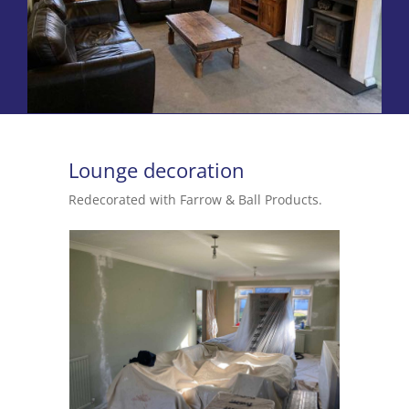
Lounge decoration
Redecorated with Farrow & Ball Products.