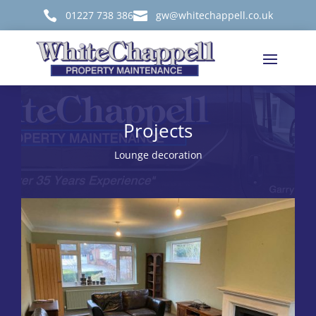

01227 738 386

gw@whitechappell.co.uk
Projects
Lounge decoration