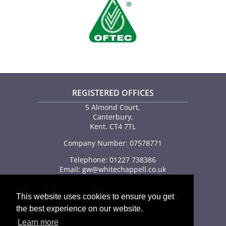
REGISTERED OFFICES
5 Almond Court,
Canterbury,
Kent. CT4 7TL
Company Number: 07578771
Telephone: 01227 738386
Email:
gw@whitechappell.co.uk
This website uses cookies to ensure you get
the best experience on our website.
Learn more