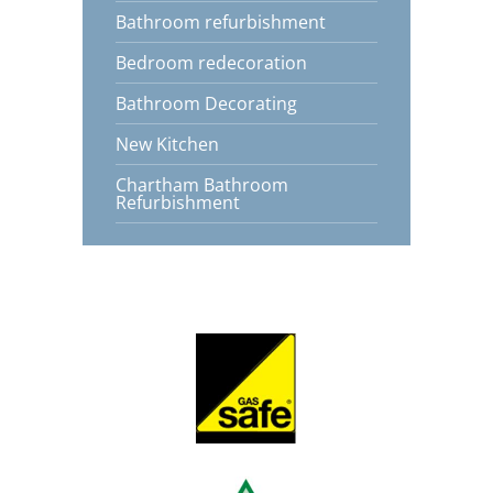
Bathroom refurbishment
Bedroom redecoration
Bathroom Decorating
New Kitchen
Chartham Bathroom
Refurbishment