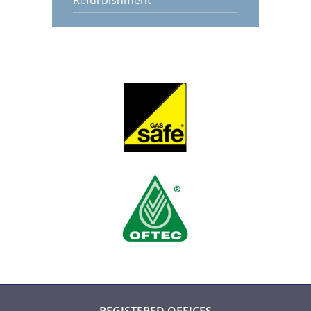
Refurbishment