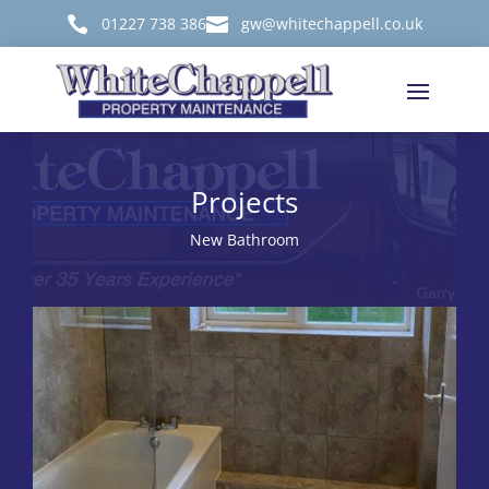

01227 738 386

gw@whitechappell.co.uk
Projects
New Bathroom