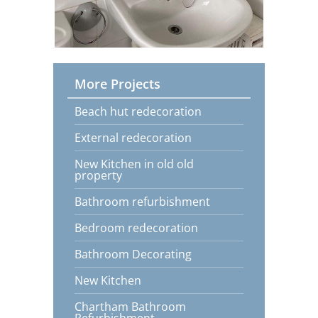
More Projects
Beach hut redecoration
External redecoration
New Kitchen in old old
property
Bathroom refurbishment
Bedroom redecoration
Bathroom Decorating
New Kitchen
Chartham Bathroom