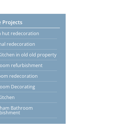
 Projects
 hut redecoration
nal redecoration
itchen in old old property
oom refurbishment
oom redecoration
oom Decorating
itchen
tham Bathroom
rbishment