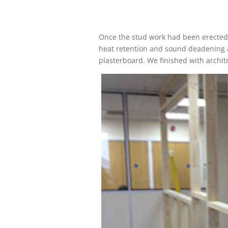
Once the stud work had been erected 
heat retention and sound deadening an
plasterboard. We finished with architra