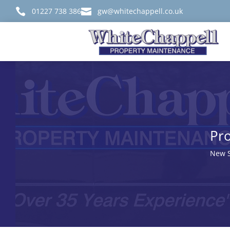

01227 738 386

gw@whitechappell.co.uk
Pro
New S