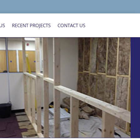
US
RECENT PROJECTS
CONTACT US