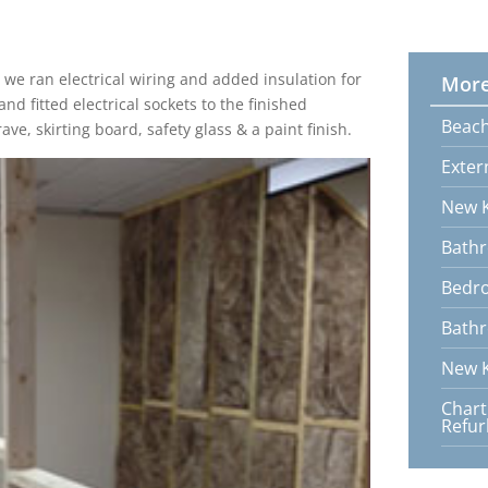
we ran electrical wiring and added insulation for
More
d fitted electrical sockets to the finished
Beach
ve, skirting board, safety glass & a paint finish.
Exter
New K
Bathr
Bedr
Bathr
New K
Char
Refu