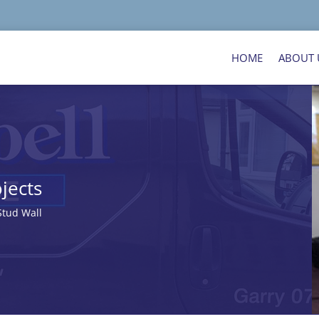
HOME
ABOUT 
jects
tud Wall