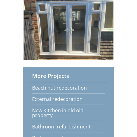
More Projects
Beach hut redecoration
External redecoration
New Kitchen in old old
property
Bathroom refurbishment