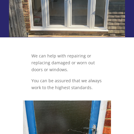
We can help with repairing or
replacing damaged or worn out
doors or windows.
You can be assured that we always
work to the highest standards.