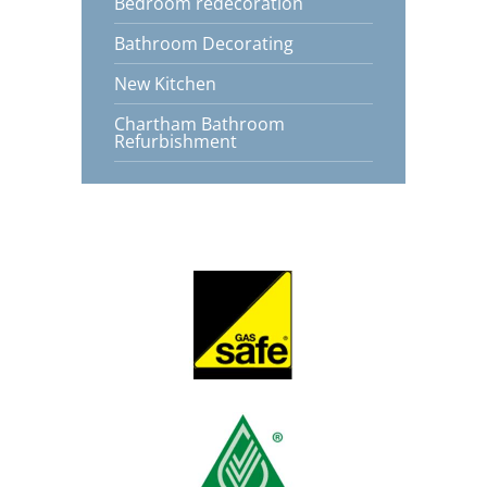
Bedroom redecoration
Bathroom Decorating
New Kitchen
Chartham Bathroom
Refurbishment