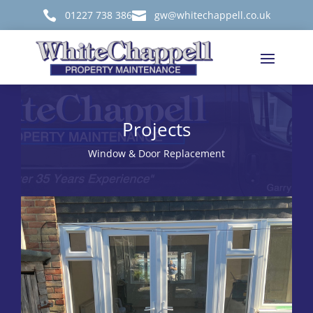

01227 738 386

gw@whitechappell.co.uk
Projects
Window & Door Replacement