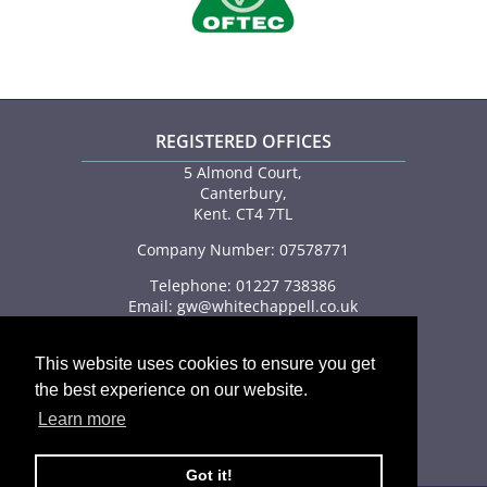
REGISTERED OFFICES
5 Almond Court,
Canterbury,
Kent. CT4 7TL
Company Number: 07578771
Telephone: 01227 738386
Email:
gw@whitechappell.co.uk
This website uses cookies to ensure you get
the best experience on our website.
Learn more
FEDERATION OF SMALL BUSINESSES
Got it!