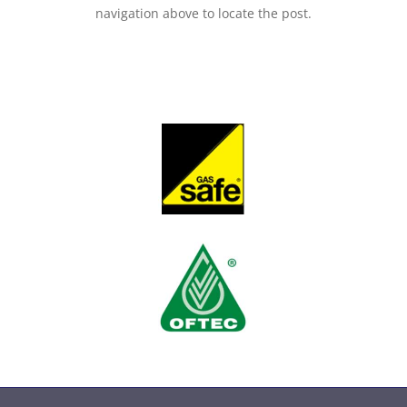
navigation above to locate the post.